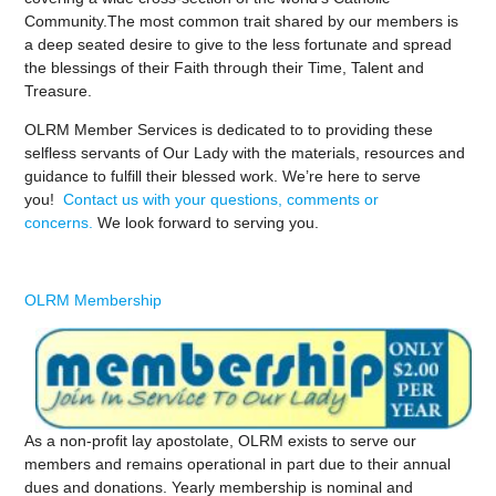
Community.The most common trait shared by our members is
a deep seated desire to give to the less fortunate and spread
the blessings of their Faith through their Time, Talent and
Treasure.
OLRM Member Services is dedicated to to providing these
selfless servants of Our Lady with the materials, resources and
guidance to fulfill their blessed work. We’re here to serve
you!
Contact us with your questions, comments or
concerns.
We look forward to serving you.
OLRM Membership
As a non-profit lay apostolate, OLRM exists to serve our
members and remains operational in part due to their annual
dues and donations. Yearly membership is nominal and