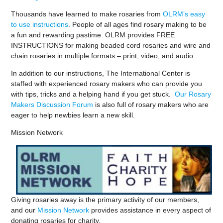
Thousands have learned to make rosaries from
OLRM’s easy
to use instructions
. People of all ages find rosary making to be
a fun and rewarding pastime. OLRM provides FREE
INSTRUCTIONS for making beaded cord rosaries and wire and
chain rosaries in multiple formats – print, video, and audio.
In addition to our instructions, The International Center is
staffed with experienced rosary makers who can provide you
with tips, tricks and a helping hand if you get stuck.
Our Rosary
Makers Discussion Forum
is also full of rosary makers who are
eager to help newbies learn a new skill.
Mission Network
Giving rosaries away is the primary activity of our members,
and our
Mission Network
provides assistance in every aspect of
donating rosaries for charity.