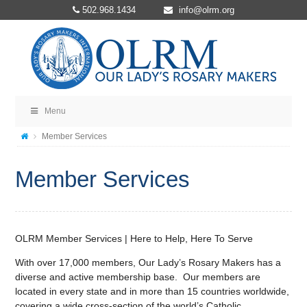
502.968.1434
info@olrm.org
Menu
Member Services
Member Services
OLRM Member Services | Here to Help, Here To Serve
With over 17,000 members, Our Lady’s Rosary Makers has a
diverse and active membership base. Our members are
located in every state and in more than 15 countries worldwide,
covering a wide cross-section of the world’s Catholic