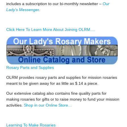
includes a subscription to our bi-monthly newsletter –
Our
Lady’s Messenger
.
Click Here To Learn More About Joining OLRM….
Rosary Parts and Supplies
OLRM provides rosary parts and supplies for mission rosaries
meant to be given away for as little as $.14 a piece.
Our extensive catalog also contains fine quality parts for
making rosaries for gifts or to raise money to fund your mission
activities.
Shop in our Online Store…
Learning To Make Rosaries