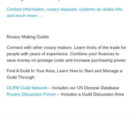
Contact information, rosary requests, customs an duties info
and much more….
Rosary Making Guilds
Connect with other rosary makers. Learn tricks of the trade for
people with years of experience. Combine your finances to
save money on postage costs and increase purchasing power.
Find A Guild In Your Area, Learn How to Start and Manage a
Guild Through:
OLRM Guild Network
– Includes our US Diocese Database
Rosary Discussion Forum
– Includes a Guild Discussion Area