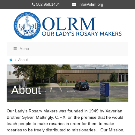
502.968.1434
info@olrm.org
Menu
About
About
Our Lady’s Rosary Makers was founded in 1949 by Xaverian
Brother Sylvan Mattingly, C.F.X. on the premise that he would
teach people to make rosaries in order for them to make
rosaries to be freely distributed to missionaries. Our Mission,