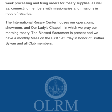
week processing and filling orders for rosary supplies, as well
as, connecting members with missionaries and missions in
need of rosaries.
The International Rosary Center houses our operations,
showroom, and Our Lady’s Chapel – in which we pray our
morning rosary. The Blessed Sacrament is present and we
have a monthly Mass on the First Saturday in honor of Brother
Sylvan and all Club members.