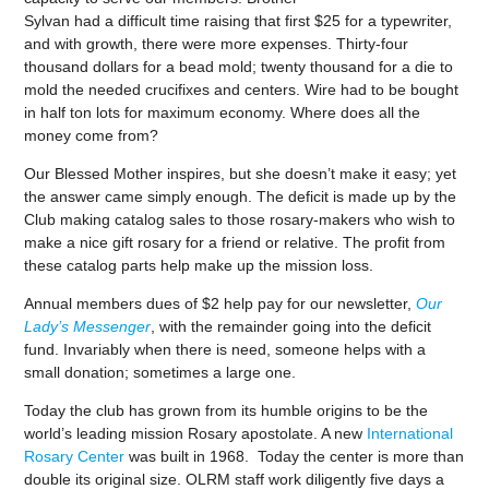
Sylvan had a difficult time raising that first $25 for a typewriter,
and with growth, there were more expenses. Thirty-four
thousand dollars for a bead mold; twenty thousand for a die to
mold the needed crucifixes and centers. Wire had to be bought
in half ton lots for maximum economy. Where does all the
money come from?
Our Blessed Mother inspires, but she doesn’t make it easy; yet
the answer came simply enough. The deficit is made up by the
Club making catalog sales to those rosary-makers who wish to
make a nice gift rosary for a friend or relative. The profit from
these catalog parts help make up the mission loss.
Annual members dues of $2 help pay for our newsletter,
Our
Lady’s Messenger
, with the remainder going into the deficit
fund. Invariably when there is need, someone helps with a
small donation; sometimes a large one.
Today the club has grown from its humble origins to be the
world’s leading mission Rosary apostolate. A new
International
Rosary Center
was built in 1968. Today the center is more than
double its original size. OLRM staff work diligently five days a