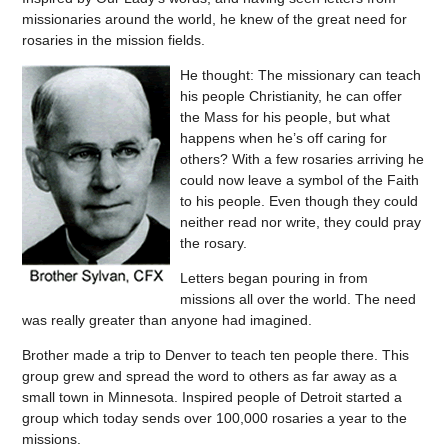
missionaries around the world, he knew of the great need for
rosaries in the mission fields.
He thought: The missionary can teach
his people Christianity, he can offer
the Mass for his people, but what
happens when he’s off caring for
others? With a few rosaries arriving he
could now leave a symbol of the Faith
to his people. Even though they could
neither read nor write, they could pray
the rosary.
Letters began pouring in from
missions all over the world. The need
was really greater than anyone had imagined.
Brother made a trip to Denver to teach ten people there. This
group grew and spread the word to others as far away as a
small town in Minnesota. Inspired people of Detroit started a
group which today sends over 100,000 rosaries a year to the
missions.