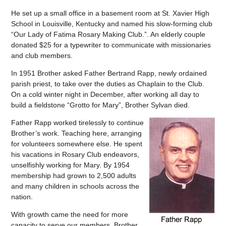
He set up a small office in a basement room at St. Xavier High
School in Louisville, Kentucky and named his slow-forming club
“Our Lady of Fatima Rosary Making Club.”. An elderly couple
donated $25 for a typewriter to communicate with missionaries
and club members.
In 1951 Brother asked Father Bertrand Rapp, newly ordained
parish priest, to take over the duties as Chaplain to the Club.
On a cold winter night in December, after working all day to
build a fieldstone “Grotto for Mary”, Brother Sylvan died.
Father Rapp worked tirelessly to continue
Brother’s work. Teaching here, arranging
for volunteers somewhere else. He spent
his vacations in Rosary Club endeavors,
unselfishly working for Mary. By 1954
membership had grown to 2,500 adults
and many children in schools across the
nation.
With growth came the need for more
capacity to serve our members. Brother