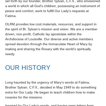
set forth by our founder, Brother Sylvan, C.F.X., who envisioned
a world in which all God’s children, possessing an instrument of
peace and comfort, work to fulfill Our Lady’s requests at
Fatima.
OLRM provides low cost materials, resources, and support in
the spirit of Br. Sylvan’s mission and vision. We are a member
driven, non-profit, Catholic lay apostolate within the
Archdiocese of Louisville. Our diverse and active members
spread devotion through the Immaculate Heart of Mary by
making and sharing the Rosary with the world’s spiritually
needy.
OUR HISTORY
Long haunted by the urgency of Mary’s words at Fatima,
Brother Sylvan, C.F.X., decided in May 1949 to do something
extra for Our Lady. He began to teach children how to make
rosaries for the missions.
Inspired by Our Lady’s words, and having seen letters from