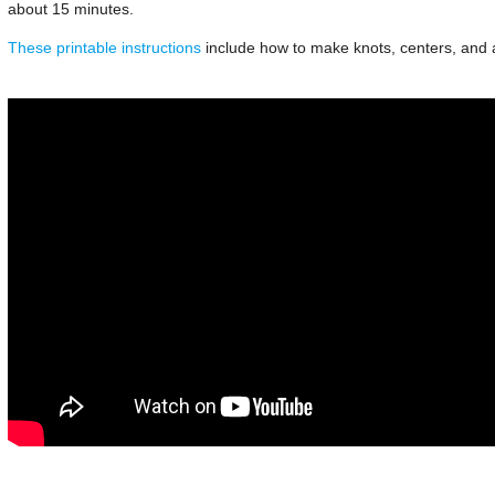
about 15 minutes.
These printable instructions
include how to make knots, centers, and at