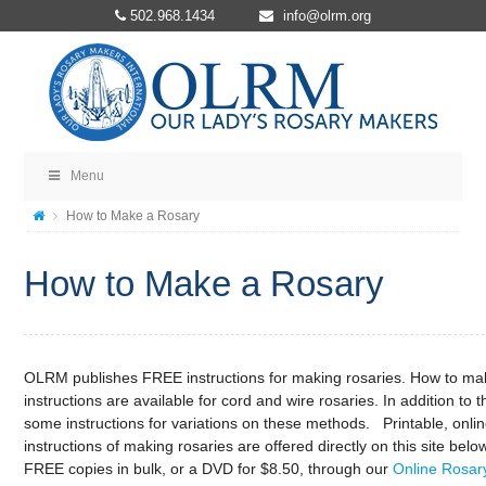
502.968.1434
info@olrm.org
Menu
How to Make a Rosary
How to Make a Rosary
OLRM publishes FREE instructions for making rosaries. How to ma
instructions are available for cord and wire rosaries. In addition to 
some instructions for variations on these methods. Printable, onli
instructions of making rosaries are offered directly on this site bel
FREE copies in bulk, or a DVD for $8.50, through our
Online Rosary