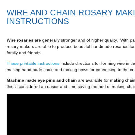
WIRE AND CHAIN ROSARY MAK
INSTRUCTIONS
Wire rosaries
are generally stronger and of higher quality. With pa
rosary makers are able to produce beautiful handmade rosaries for
family and friends.
These printable instructions
include directions for forming wire in t
making handmade chain and making bows for connecting to the cruc
Machine made
eye pins
and chain
are available for making chai
this is considered an easier and time saving method of making chai