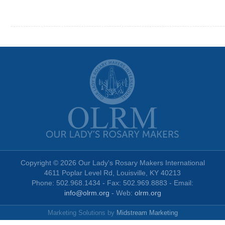
Copyright © 2026 Our Lady's Rosary Makers International
4611 Poplar Level Rd, Louisville, KY 40213
Phone: 502.968.1434 - Fax: 502.969.8883 - Email:
info@olrm.org
- Web:
olrm.org
Marketing Solutions by
Midstream Marketing