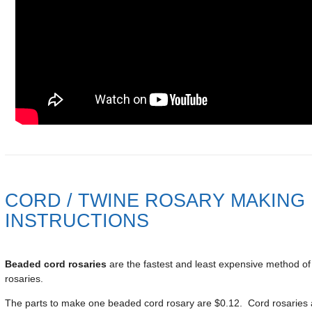
CORD / TWINE ROSARY MAKING
INSTRUCTIONS
Beaded cord rosaries
are the fastest and least expensive method o
rosaries.
The parts to make one beaded cord rosary are $0.12. Cord rosaries 