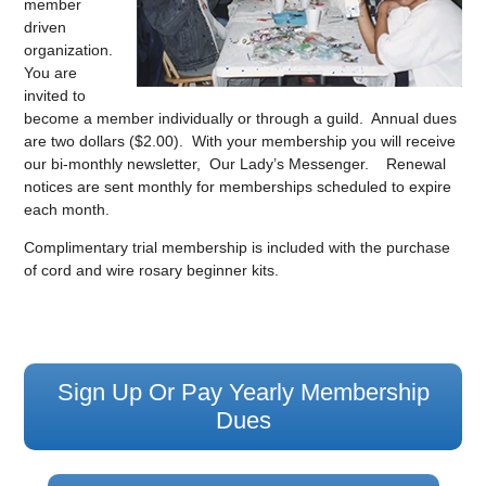
member
driven
organization.
You are
invited to
become a member individually or through a guild. Annual dues
are two dollars ($2.00). With your membership you will receive
our bi-monthly newsletter, Our Lady’s Messenger. Renewal
notices are sent monthly for memberships scheduled to expire
each month.
Complimentary trial membership is included with the purchase
of cord and wire rosary beginner kits.
Sign Up Or Pay Yearly Membership
Dues