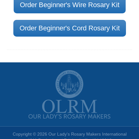
Order Beginner's Wire Rosary Kit
Order Beginner's Cord Rosary Kit
Copyright © 2026 Our Lady's Rosary Makers International