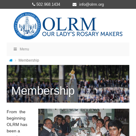
502.968.1434
info@olrm.org
Menu
Membership
Membership
From the
beginning
OLRM has
been a