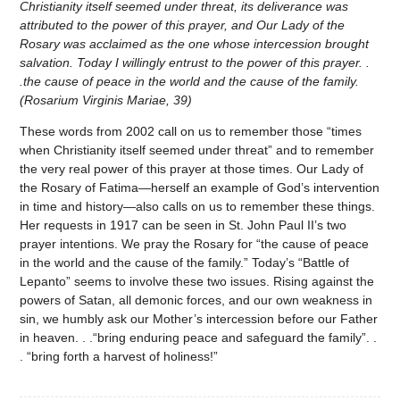
Christianity itself seemed under threat, its deliverance was
attributed to the power of this prayer, and Our Lady of the
Rosary was acclaimed as the one whose intercession brought
salvation. Today I willingly entrust to the power of this prayer. .
.the cause of peace in the world and the cause of the family.
(Rosarium Virginis Mariae, 39)
These words from 2002 call on us to remember those “times
when Christianity itself seemed under threat” and to remember
the very real power of this prayer at those times. Our Lady of
the Rosary of Fatima—herself an example of God’s intervention
in time and history—also calls on us to remember these things.
Her requests in 1917 can be seen in St. John Paul II’s two
prayer intentions. We pray the Rosary for “the cause of peace
in the world and the cause of the family.” Today’s “Battle of
Lepanto” seems to involve these two issues. Rising against the
powers of Satan, all demonic forces, and our own weakness in
sin, we humbly ask our Mother’s intercession before our Father
in heaven. . .“bring enduring peace and safeguard the family”. .
. “bring forth a harvest of holiness!”