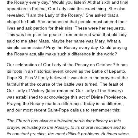
the Rosary every day.” Would you listen? At that sixth and final
apparition in Fatima, Our Lady said this exact thing. She also
revealed, “I am the Lady of the Rosary.” She asked that a
chapel be built. She announced that people must amend their
lives and ask pardon for their sins. These were her requests.
This was her plan for peace. I remembered what that old lady
said to me after Mass. Maybe her name was Mary. What a
simple commission! Pray the Rosary every day. Could praying
the Rosary actually make such a difference in the world?
Our celebration of Our Lady of the Rosary on October 7th has
its roots in an historical event known as the Battle of Lepanto.
Pope St. Pius V firmly believed it was due to the prayers of the
faithful that the course of the battle was turned. The feast of
Our Lady of Victory (later renamed Our Lady of the Rosary)
was established to acknowledge this act of Divine Providence.
Praying the Rosary made a difference. Today is no different,
and our most recent Saint-Pope calls us to remember this:
The Church has always attributed particular efficacy to this
prayer, entrusting to the Rosary, to its choral recitation and to
its constant practice, the most difficult problems. At times when