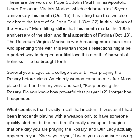
These are the words of Pope St. John Paul II in his Apostolic
Letter Rosarium Virginis Mariae, which celebrates its 15-year
anniversary this month (Oct. 16). It is fitting then that we also
celebrate the feast of St. John Paul II (Oct. 22) in this “Month of
the Rosary.” More fitting still is that this month marks the 100th
anniversary of the sixth and final apparition of Fatima (Oct. 13).
The Rosarium Virginis Mariae is worth reading more than once.
And spending time with this Marian Pope’s reflections might be
a perfect way to deepen our filial love this month. A harvest of
holiness. . .to be brought forth.
Several years ago, as a college student, I was praying the
Rosary before Mass. An elderly woman came to me after Mass,
placed her hand on my wrist and said, “Keep praying the
Rosary. Do you know how powerful that prayer is?” I forget how
I responded.
What counts is that I vividly recall that incident. It was as if I had
been innocently playing with a weapon only to have someone
quickly alert me to the fact that it’s really a weapon. Imagine
that one day you are praying the Rosary, and Our Lady actually
appears to you. She says to you, “I want you to continue saying