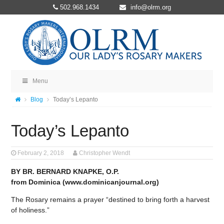
502.968.1434
info@olrm.org
Menu
Blog
Today’s Lepanto
Today’s Lepanto
February 2, 2018
Christopher Wendt
BY BR. BERNARD KNAPKE, O.P.
from Dominica (www.dominicanjournal.org)
The Rosary remains a prayer “destined to bring forth a harvest
of holiness.”