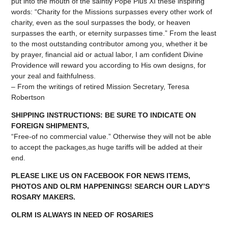
put into the mouth of the saintly Pope Pius XI these inspiring
words: “Charity for the Missions surpasses every other work of
charity, even as the soul surpasses the body, or heaven
surpasses the earth, or eternity surpasses time.” From the least
to the most outstanding contributor among you, whether it be
by prayer, financial aid or actual labor, I am confident Divine
Providence will reward you according to His own designs, for
your zeal and faithfulness.
– From the writings of retired Mission Secretary, Teresa
Robertson
SHIPPING INSTRUCTIONS: BE SURE TO INDICATE ON
FOREIGN SHIPMENTS,
“Free-of no commercial value.” Otherwise they will not be able
to accept the packages,as huge tariffs will be added at their
end.
PLEASE LIKE US ON FACEBOOK FOR NEWS ITEMS,
PHOTOS AND OLRM HAPPENINGS! SEARCH OUR LADY’S
ROSARY MAKERS.
OLRM IS ALWAYS IN NEED OF ROSARIES