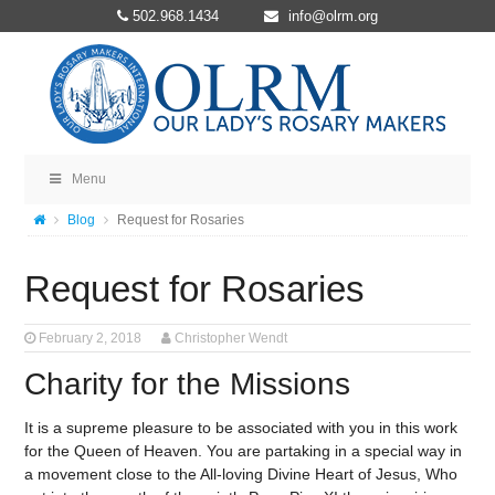
502.968.1434
info@olrm.org
Menu
Blog
Request for Rosaries
Request for Rosaries
February 2, 2018
Christopher Wendt
Charity for the Missions
It is a supreme pleasure to be associated with you in this work
for the Queen of Heaven. You are partaking in a special way in
a movement close to the All-loving Divine Heart of Jesus, Who