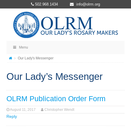
502.968.1434
info@olrm.org
Menu
Our Lady's Messenger
Our Lady’s Messenger
OLRM Publication Order Form
August 11, 2017
Christopher Wendt
Reply