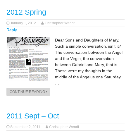
2012 Spring
January 1, 2012
Christopher Wendt
Reply
Dear Sons and Daughters of Mary,
Such a simple conversation, isn’t it?
The conversation between the Angel
and the Virgin, the conversation
between Gabriel and Mary, that is.
These were my thoughts in the
middle of the Angelus one Saturday
…
CONTINUE READING
2011 Sept – Oct
September 2, 2011
Christopher Wendt