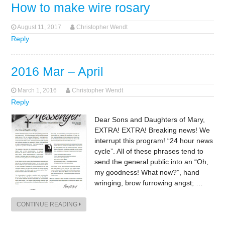
How to make wire rosary
August 11, 2017
Christopher Wendt
Reply
2016 Mar – April
March 1, 2016
Christopher Wendt
Reply
Dear Sons and Daughters of Mary,
EXTRA! EXTRA! Breaking news! We
interrupt this program! “24 hour news
cycle”. All of these phrases tend to
send the general public into an “Oh,
my goodness! What now?”, hand
wringing, brow furrowing angst; …
CONTINUE READING