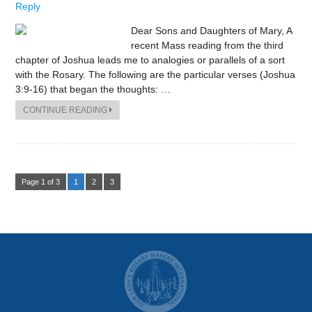
Reply
Dear Sons and Daughters of Mary, A
recent Mass reading from the third
chapter of Joshua leads me to analogies or parallels of a sort
with the Rosary. The following are the particular verses (Joshua
3:9-16) that began the thoughts: …
CONTINUE READING
Page 1 of 3
1
2
3