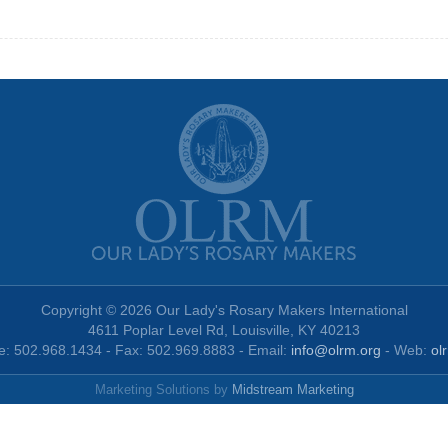
Copyright © 2026 Our Lady's Rosary Makers International
4611 Poplar Level Rd, Louisville, KY 40213
: 502.968.1434 - Fax: 502.969.8883 - Email:
info@olrm.org
- Web:
ol
Marketing Solutions by
Midstream Marketing