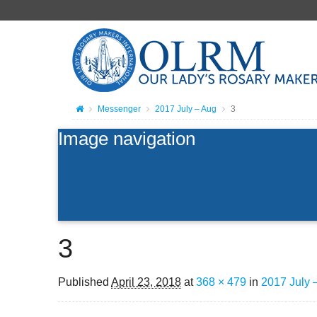
Messenger
2017 July – Aug
3
Image navigation
3
Published
April 23, 2018
at
368 × 479
in
2017 July 