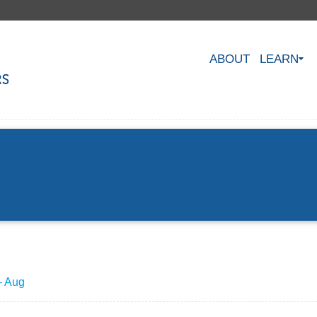
ABOUT
LEARN
– Aug