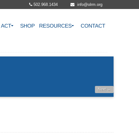
502.968.1434
info@olrm.org
ACT
SHOP
RESOURCES
CONTACT
Next →