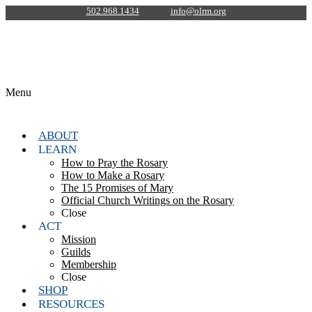
502.968.1434
info@olrm.org
Menu
ABOUT
LEARN
How to Pray the Rosary
How to Make a Rosary
The 15 Promises of Mary
Official Church Writings on the Rosary
Close
ACT
Mission
Guilds
Membership
Close
SHOP
RESOURCES