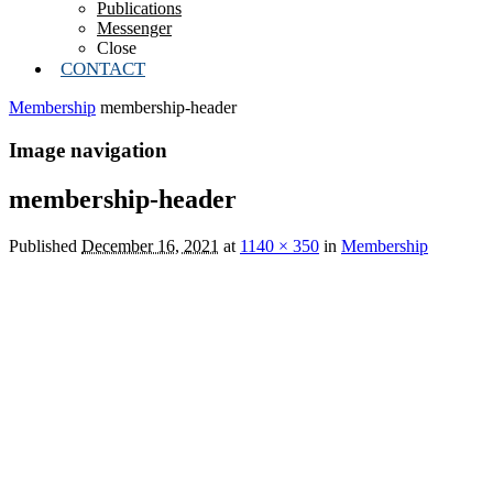
Publications
Messenger
Close
CONTACT
Membership
membership-header
Image navigation
membership-header
Published
December 16, 2021
at
1140 × 350
in
Membership