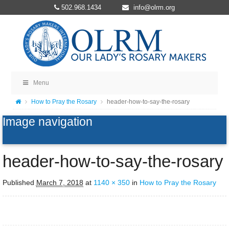
502.968.1434
info@olrm.org
Menu
How to Pray the Rosary
header-how-to-say-the-rosary
Image navigation
header-how-to-say-the-rosary
Published
March 7, 2018
at
1140 × 350
in
How to Pray the Rosary