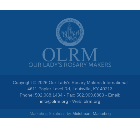
Copyright © 2026 Our Lady's Rosary Makers International
4611 Poplar Level Rd, Louisville, KY 40213
Phone: 502.968.1434 - Fax: 502.969.8883 - Email:
info@olrm.org
- Web:
olrm.org
Marketing Solutions by
Midstream Marketing