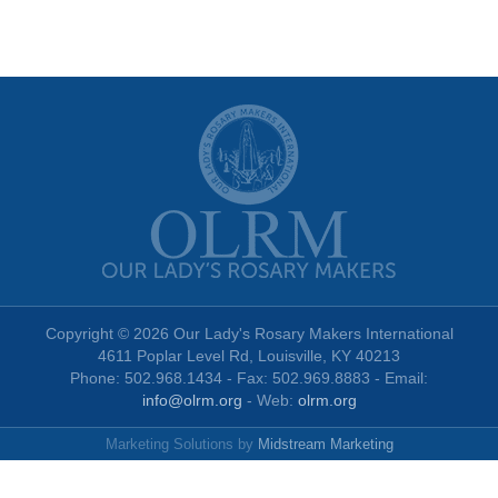
Copyright © 2026 Our Lady's Rosary Makers International
4611 Poplar Level Rd, Louisville, KY 40213
Phone: 502.968.1434 - Fax: 502.969.8883 - Email:
info@olrm.org
- Web:
olrm.org
Marketing Solutions by
Midstream Marketing