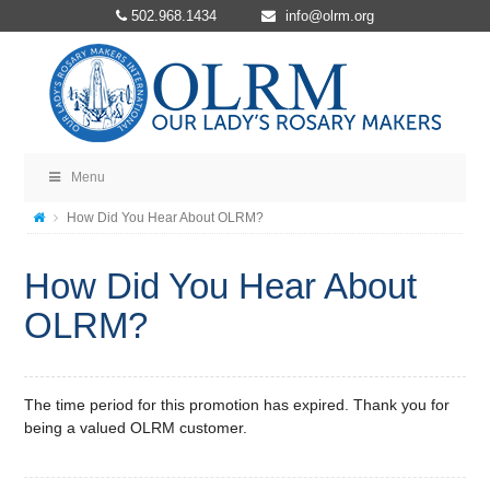
502.968.1434
info@olrm.org
Menu
How Did You Hear About OLRM?
How Did You Hear About
OLRM?
The time period for this promotion has expired. Thank you for
being a valued OLRM customer.