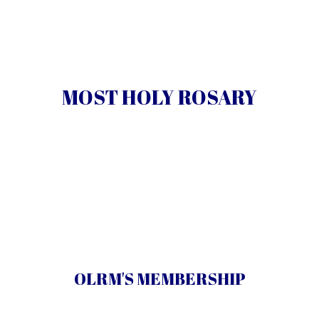
The history, prayers, mysteries and promises of the
.
rosary
MOST HOLY ROSARY
Learn More
Give away free rosaries and bring God’s peace to the
world.
OLRM'S MEMBERSHIP
Learn More