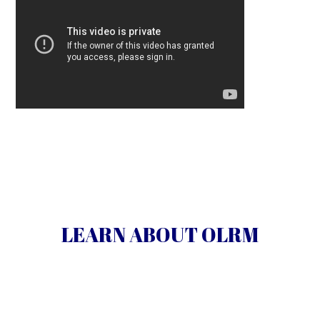
Our Lady’s Rosary Makers mission, history and
members.
LEARN ABOUT OLRM
Learn More