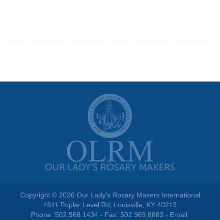
Copyright © 2026 Our Lady's Rosary Makers International
4611 Poplar Level Rd, Louisville, KY 40213
Phone: 502.968.1434 - Fax: 502.969.8883 - Email: