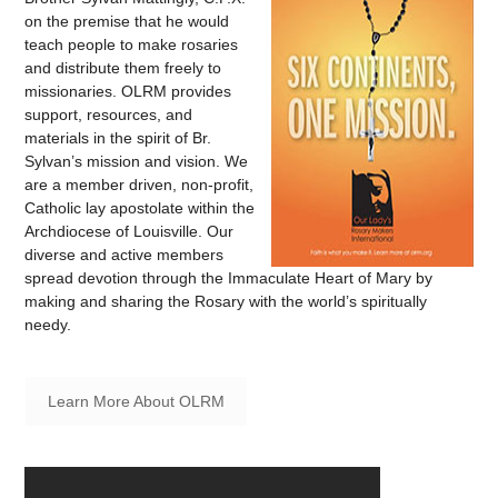
on the premise that he would
teach people to make rosaries
and distribute them freely to
missionaries. OLRM provides
support, resources, and
materials in the spirit of Br.
Sylvan’s mission and vision. We
are a member driven, non-profit,
Catholic lay apostolate within the
Archdiocese of Louisville. Our
diverse and active members
spread devotion through the Immaculate Heart of Mary by
making and sharing the Rosary with the world’s spiritually
needy.
Learn More About OLRM