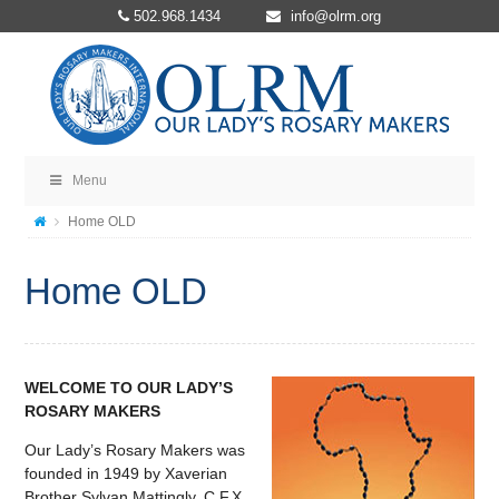
502.968.1434
info@olrm.org
Menu
Home OLD
Home OLD
WELCOME TO OUR LADY’S
ROSARY MAKERS
Our Lady’s Rosary Makers was
founded in 1949 by Xaverian
Brother Sylvan Mattingly, C.F.X.