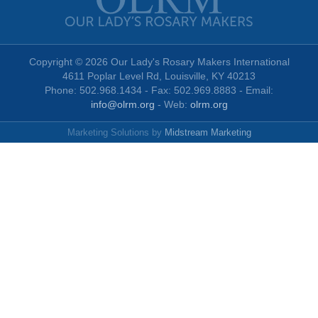
Copyright © 2026 Our Lady's Rosary Makers International
4611 Poplar Level Rd, Louisville, KY 40213
Phone: 502.968.1434 - Fax: 502.969.8883 - Email:
info@olrm.org
- Web:
olrm.org
Marketing Solutions by
Midstream Marketing