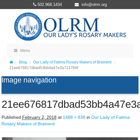
502.968.1434
info@olrm.org
Menu
Blog
Our Lady of Fatima Rosary Makers of Brainerd
21ee676817dbad53bb4a47e3a7217b6f
Image navigation
21ee676817dbad53bb4a47e3a
Published
February 2, 2018
at
1488 × 838
in
Our Lady of Fatima
Rosary Makers of Brainerd