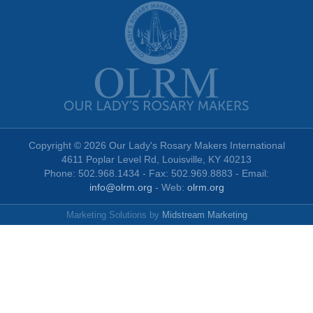
Copyright © 2026 Our Lady's Rosary Makers International
4611 Poplar Level Rd, Louisville, KY 40213
Phone: 502.968.1434 - Fax: 502.969.8883 - Email:
info@olrm.org
- Web:
olrm.org
Marketing Solutions by
Midstream Marketing