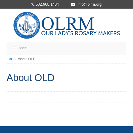
502.968.1434
info@olrm.org
Menu
About OLD
About OLD